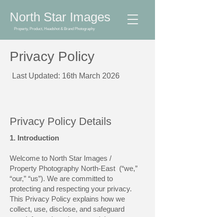
North Star Images
Property, Product, Headshot & Brand Photography
Privacy Policy
Last Updated: 16th March 2026
Privacy Policy Details
1. Introduction
Welcome to North Star Images /
Property Photography North-East (“we,”
“our,” “us”). We are committed to
protecting and respecting your privacy.
This Privacy Policy explains how we
collect, use, disclose, and safeguard