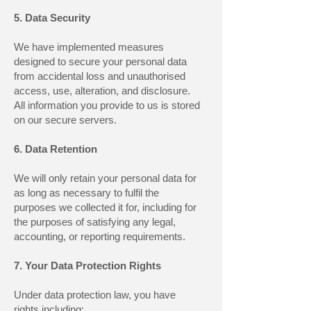
5. Data Security
We have implemented measures
designed to secure your personal data
from accidental loss and unauthorised
access, use, alteration, and disclosure.
All information you provide to us is stored
on our secure servers.
6. Data Retention
We will only retain your personal data for
as long as necessary to fulfil the
purposes we collected it for, including for
the purposes of satisfying any legal,
accounting, or reporting requirements.
7. Your Data Protection Rights
Under data protection law, you have
rights including: