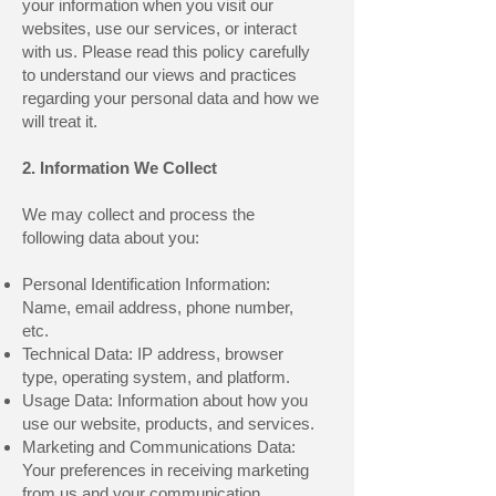
your information when you visit our
websites, use our services, or interact
with us. Please read this policy carefully
to understand our views and practices
regarding your personal data and how we
will treat it.
2. Information We Collect
We may collect and process the
following data about you:
Personal Identification Information:
Name, email address, phone number,
etc.
Technical Data: IP address, browser
type, operating system, and platform.
Usage Data: Information about how you
use our website, products, and services.
Marketing and Communications Data:
Your preferences in receiving marketing
from us and your communication