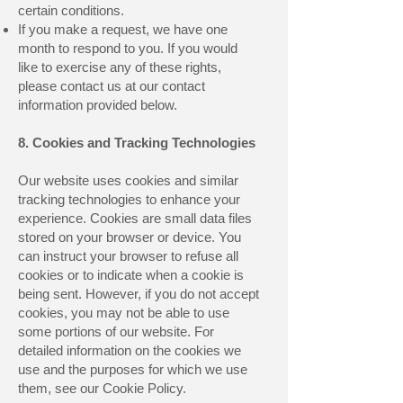
certain conditions.
If you make a request, we have one
month to respond to you. If you would
like to exercise any of these rights,
please contact us at our contact
information provided below.
8. Cookies and Tracking Technologies
Our website uses cookies and similar
tracking technologies to enhance your
experience. Cookies are small data files
stored on your browser or device. You
can instruct your browser to refuse all
cookies or to indicate when a cookie is
being sent. However, if you do not accept
cookies, you may not be able to use
some portions of our website. For
detailed information on the cookies we
use and the purposes for which we use
them, see our Cookie Policy.