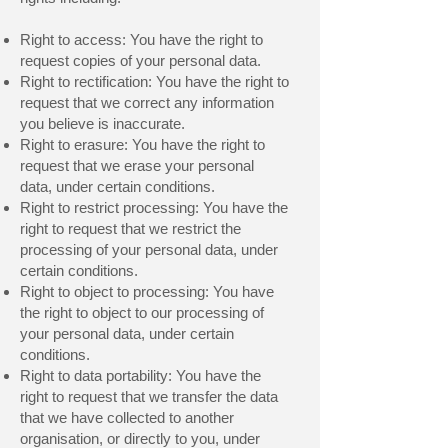
Right to access: You have the right to
request copies of your personal data.
Right to rectification: You have the right to
request that we correct any information
you believe is inaccurate.
Right to erasure: You have the right to
request that we erase your personal
data, under certain conditions.
Right to restrict processing: You have the
right to request that we restrict the
processing of your personal data, under
certain conditions.
Right to object to processing: You have
the right to object to our processing of
your personal data, under certain
conditions.
Right to data portability: You have the
right to request that we transfer the data
that we have collected to another
organisation, or directly to you, under