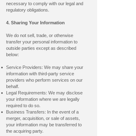
necessary to comply with our legal and
regulatory obligations.
4. Sharing Your Information
We do not sell, trade, or otherwise
transfer your personal information to
outside parties except as described
below:
Service Providers: We may share your
information with third-party service
providers who perform services on our
behalf.
Legal Requirements: We may disclose
your information where we are legally
required to do so.
Business Transfers: In the event of a
merger, acquisition, or sale of assets,
your information may be transferred to
the acquiring party.