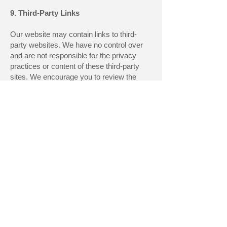
9. Third-Party Links
Our website may contain links to third-
party websites. We have no control over
and are not responsible for the privacy
practices or content of these third-party
sites. We encourage you to review the
privacy policies of any third-party sites
you visit.
10. Changes to This Privacy Policy
We may update our Privacy Policy from
time to time. We will notify you of any
changes by posting the new Privacy
Policy on this page. We encourage you
to review this Privacy Policy periodically
for any changes. Changes to this Privacy
Policy are effective when they are posted
on this page.