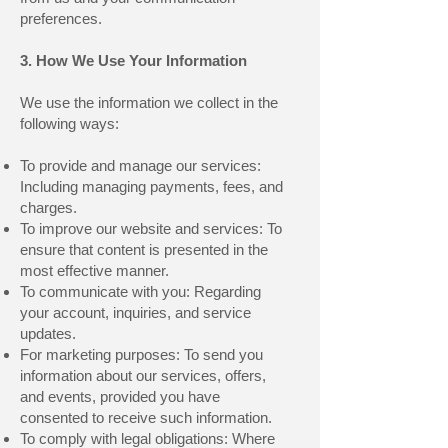
preferences.
3. How We Use Your Information
We use the information we collect in the
following ways:
To provide and manage our services:
Including managing payments, fees, and
charges.
To improve our website and services: To
ensure that content is presented in the
most effective manner.
To communicate with you: Regarding
your account, inquiries, and service
updates.
For marketing purposes: To send you
information about our services, offers,
and events, provided you have
consented to receive such information.
To comply with legal obligations: Where